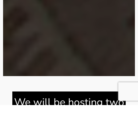
We will be hosting two
guests from Ukraine in
Bedrooms Two and