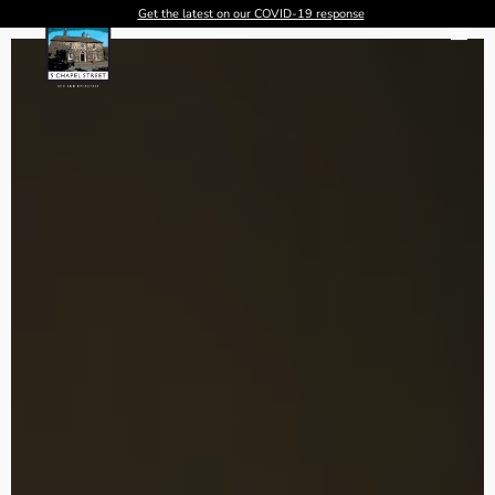
Get the latest on our COVID-19 response