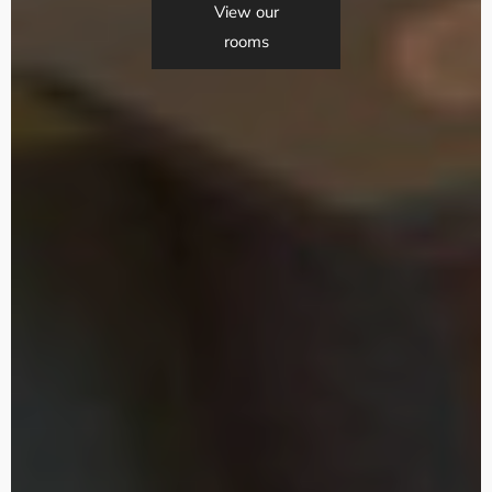
View our
rooms