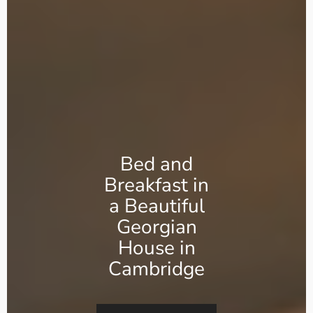
Bed and
Breakfast in
a Beautiful
Georgian
House in
Cambridge