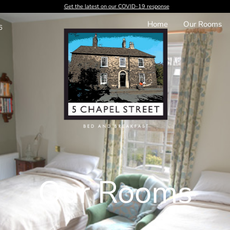
Get the latest on our COVID-19 response
Home
Our Rooms
6
Our Rooms