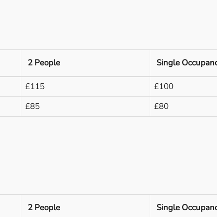
2 People
Single Occupan
£115
£100
£85
£80
2 People
Single Occupan