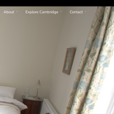
About
Explore Cambridge
Contact