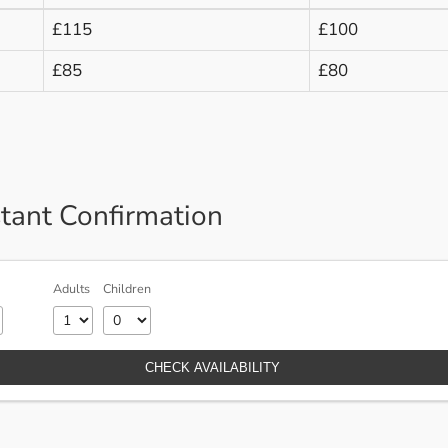
£115
£100
£85
£80
stant Confirmation
Adults
Children
CHECK AVAILABILITY