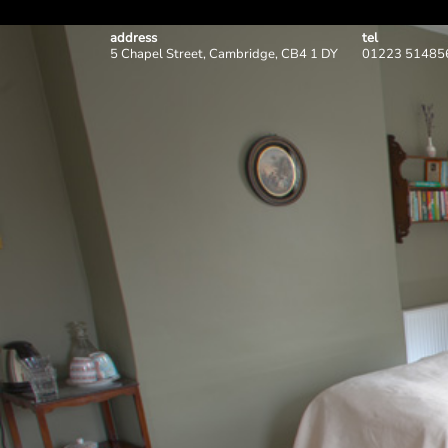
address
tel
5 Chapel Street, Cambridge, CB4 1 DY
01223 51485