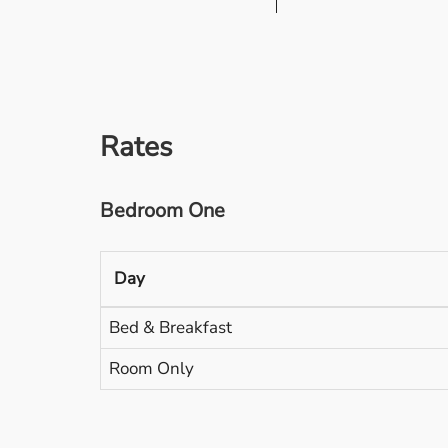
Rates
Bedroom One
Day
Bed & Breakfast
Room Only