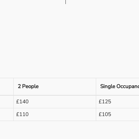
2 People
Single Occupan
£140
£125
£110
£105