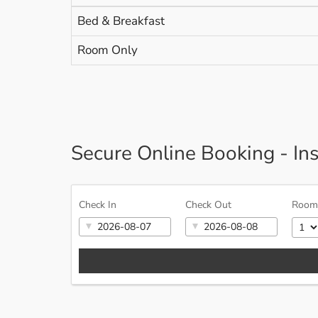
Bed & Breakfast
Room Only
Secure Online Booking - In
Check In
Check Out
Room