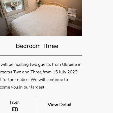
Bedroom Three
will be hosting two guests from Ukraine in
rooms Two and Three from 15 July 2023
l further notice. We will continue to
come you in our largest...
From
View Detail
£
0