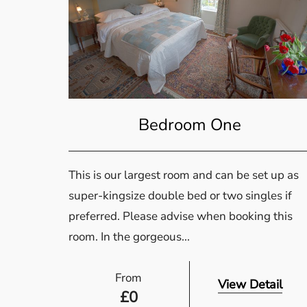
Bedroom One
This is our largest room and can be set up as
super-kingsize double bed or two singles if
preferred. Please advise when booking this
room. In the gorgeous...
From
View Detail
£
0