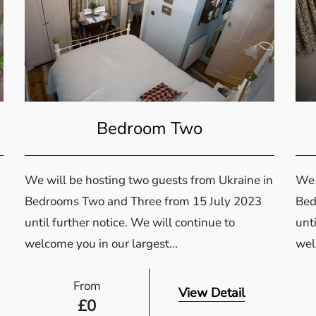
Bedroom Two
We will be hosting two guests from Ukraine in
We 
Bedrooms Two and Three from 15 July 2023
Bed
until further notice. We will continue to
unti
welcome you in our largest...
wel
From
View Detail
£
0