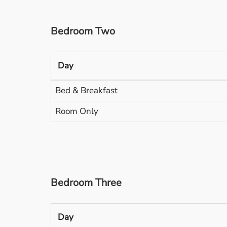
Bedroom Two
Day
Bed & Breakfast
Room Only
Bedroom Three
Day